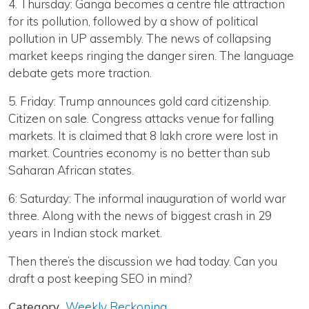
4. Thursday: Ganga becomes a centre file attraction
for its pollution, followed by a show of political
pollution in UP assembly. The news of collapsing
market keeps ringing the danger siren. The language
debate gets more traction.
5. Friday: Trump announces gold card citizenship.
Citizen on sale. Congress attacks venue for falling
markets. It is claimed that 8 lakh crore were lost in
market. Countries economy is no better than sub
Saharan African states.
6: Saturday: The informal inauguration of world war
three. Along with the news of biggest crash in 29
years in Indian stock market.
Then there’s the discussion we had today. Can you
draft a post keeping SEO in mind?
Category
Weekly Reckoning