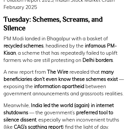
February 2025
Tuesday: Schemes, Screams, and
Silence
PM Modi landed in Bhagalpur with a basket of
recycled schemes
, headlined by the
infamous PM-
Kisan
, a scheme that has repeatedly failed to uplift
farmers who are still protesting on
Delhi borders
.
A new report from
The Wire
revealed that
many
beneficiaries don’t even know these schemes exist
—
exposing the
information apartheid
between
government announcements and grassroots realities.
Meanwhile,
India led the world (again) in internet
shutdowns
— the government’s
preferred tool to
silence dissent
, especially when inconvenient truths
(like
CAG’s scathing report
) find the light of day.