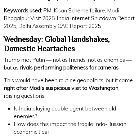
Keywords used:
PM-Kisan Scheme failure, Modi
Bhagalpur Visit 2025, India Internet Shutdown Report
2025, Delhi Assembly CAG Report 2025
Wednesday: Global Handshakes,
Domestic Heartaches
Trump met Putin — not as friends, not as enemies —
but as
rivals performing politeness for cameras
.
This would have been routine geopolitics, but it came
right after Modi’s suspicious visit to Washington
,
raising questions:
Is India playing
double agent
between old
enemies?
How does this impact
the fragile Indo-Russian
economic ties
?