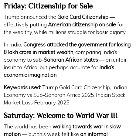
Friday: Citizenship for Sale
Trump announced the
Gold Card Citizenship
—
effectively putting
American citizenship on sale
for
the wealthy, while millions struggle for basic dignity.
In India,
Congress attacked the government for losing
8 lakh crore in market wealth
, comparing India’s
economy to
sub-Saharan African states
— an unfair
insult to Africa, but perhaps accurate for
India’s
economic imagination
.
Keywords used:
Trump Gold Card Citizenship, Indian
Economy vs Sub-Saharan Africa 2025, Indian Stock
Market Loss February 2025
Saturday: Welcome to World War III
The world has been
walking towards war in slow
motion
— but this week felt like
an informal