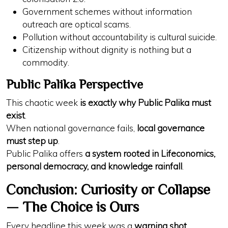
Government schemes without
information
outreach
are
optical scams
.
Pollution without
accountability
is
cultural suicide
.
Citizenship without
dignity
is nothing but
a
commodity
.
Public Palika Perspective
This chaotic week
is exactly why Public Palika must
exist
.
When national governance fails,
local governance
must step up
.
Public Palika offers
a system rooted in Lifeconomics,
personal democracy, and knowledge rainfall
.
Conclusion: Curiosity or Collapse
— The Choice is Ours
Every headline this week was a
warning shot
.