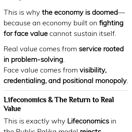
This is why
the economy is doomed
—
because an economy built on
fighting
for face value
cannot sustain itself.
Real value comes from
service rooted
in problem-solving
.
Face value comes from
visibility,
credentialing, and positional monopoly
.
Lifeconomics & The Return to Real
Value
This is exactly why
Lifeconomics
in
the Public Palika model
rejects