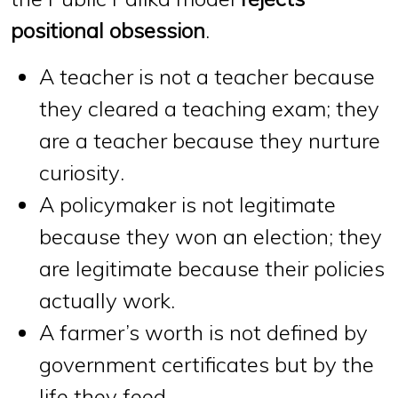
positional obsession
.
A teacher is not a teacher because
they cleared a teaching exam; they
are a teacher because
they nurture
curiosity
.
A policymaker is not legitimate
because they won an election; they
are legitimate because
their policies
actually work
.
A farmer’s worth is not defined by
government certificates
but by
the
life they feed
.