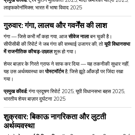
लाइफकोनॉमिक्स, भारत में भाषा विवाद 2025
गुरुवार: गंगा, लालच और गवर्नेंस की लाश
गंगा — जिसे कभी माँ कहा गया, आज
सीवेज नाला
बन चुकी है।
सीपीसीबी की रिपोर्ट ने जब गंगा की सच्चाई उजागर की, तो
यूपी विधानसभा
में राजनीतिक कीचड़-उछाल
शुरू हो गया।
शेयर बाज़ार के गिरते ग्राफ ने साफ कर दिया — यह तकनीकी सुधार नहीं,
यह उस अर्थव्यवस्था का
पोस्टमॉर्टम
है, जिसे झूठे आँकड़ों पर जिंदा रखा
गया।
प्रमुख कीवर्ड:
गंगा प्रदूषण रिपोर्ट 2025, यूपी विधानसभा बहस 2025,
भारतीय शेयर बाज़ार दुर्घटना 2025
शुक्रवार: बिकाऊ नागरिकता और लुटती
अर्थव्यवस्था