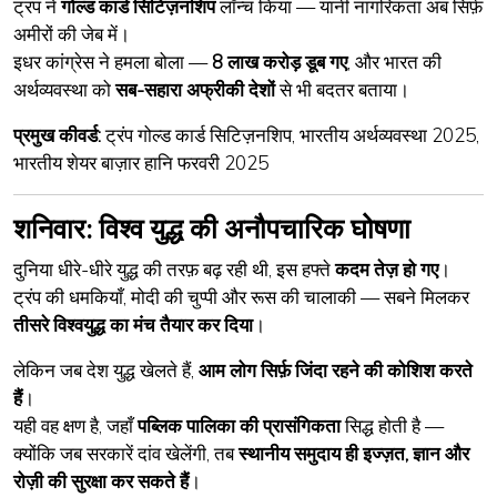
ट्रंप ने
गोल्ड कार्ड सिटिज़नशिप
लॉन्च किया — यानी नागरिकता अब सिर्फ़
अमीरों की जेब में।
इधर कांग्रेस ने हमला बोला —
8 लाख करोड़ डूब गए
, और भारत की
अर्थव्यवस्था को
सब-सहारा अफ्रीकी देशों
से भी बदतर बताया।
प्रमुख कीवर्ड:
ट्रंप गोल्ड कार्ड सिटिज़नशिप, भारतीय अर्थव्यवस्था 2025,
भारतीय शेयर बाज़ार हानि फरवरी 2025
शनिवार: विश्व युद्ध की अनौपचारिक घोषणा
दुनिया धीरे-धीरे युद्ध की तरफ़ बढ़ रही थी, इस हफ्ते
कदम तेज़ हो गए
।
ट्रंप की धमकियाँ, मोदी की चुप्पी और रूस की चालाकी — सबने मिलकर
तीसरे विश्वयुद्ध का मंच तैयार कर दिया
।
लेकिन जब देश युद्ध खेलते हैं,
आम लोग सिर्फ़ जिंदा रहने की कोशिश करते
हैं
।
यही वह क्षण है, जहाँ
पब्लिक पालिका की प्रासंगिकता
सिद्ध होती है —
क्योंकि जब सरकारें दांव खेलेंगी, तब
स्थानीय समुदाय ही इज्ज़त, ज्ञान और
रोज़ी की सुरक्षा कर सकते हैं
।