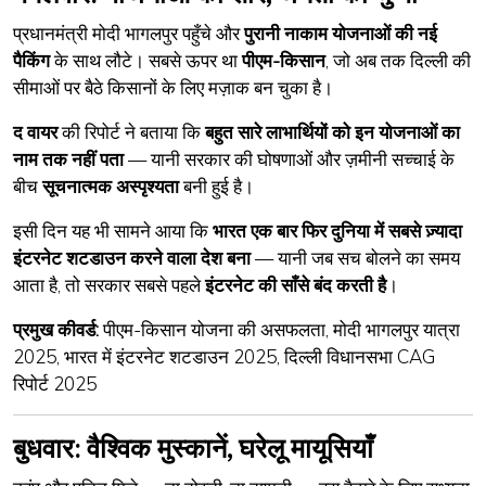
प्रधानमंत्री मोदी भागलपुर पहुँचे और
पुरानी नाकाम योजनाओं की नई
पैकिंग
के साथ लौटे। सबसे ऊपर था
पीएम-किसान
, जो अब तक दिल्ली की
सीमाओं पर बैठे किसानों के लिए मज़ाक बन चुका है।
द वायर
की रिपोर्ट ने बताया कि
बहुत सारे लाभार्थियों को इन योजनाओं का
नाम तक नहीं पता
— यानी सरकार की घोषणाओं और ज़मीनी सच्चाई के
बीच
सूचनात्मक अस्पृश्यता
बनी हुई है।
इसी दिन यह भी सामने आया कि
भारत एक बार फिर दुनिया में सबसे ज़्यादा
इंटरनेट शटडाउन करने वाला देश बना
— यानी जब सच बोलने का समय
आता है, तो सरकार सबसे पहले
इंटरनेट की साँसे बंद करती है
।
प्रमुख कीवर्ड:
पीएम-किसान योजना की असफलता, मोदी भागलपुर यात्रा
2025, भारत में इंटरनेट शटडाउन 2025, दिल्ली विधानसभा CAG
रिपोर्ट 2025
बुधवार: वैश्विक मुस्कानें, घरेलू मायूसियाँ