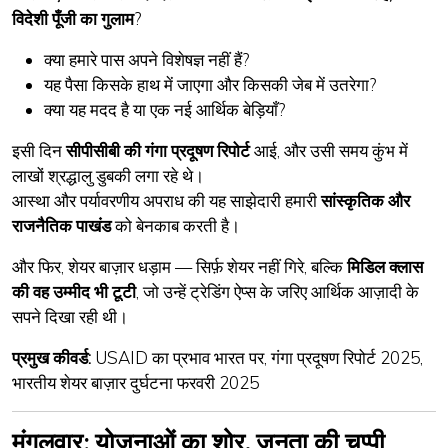
विदेशी पूँजी का गुलाम
?
क्या हमारे पास अपने विशेषज्ञ नहीं हैं?
यह पैसा किसके हाथ में जाएगा और किसकी जेब में उतरेगा?
क्या यह मदद है या एक
नई आर्थिक बेड़ियाँ
?
इसी दिन
सीपीसीबी की गंगा प्रदूषण रिपोर्ट
आई, और उसी समय कुंभ में
लाखों श्रद्धालु डुबकी लगा रहे थे।
आस्था और पर्यावरणीय अपराध की यह साझेदारी हमारी
सांस्कृतिक और
राजनैतिक पाखंड
को बेनकाब करती है।
और फिर, शेयर बाज़ार धड़ाम — सिर्फ़ शेयर नहीं गिरे, बल्कि
मिडिल क्लास
की वह उम्मीद भी टूटी
, जो उन्हें ट्रेडिंग ऐप्स के जरिए आर्थिक आज़ादी के
सपने दिखा रही थी।
प्रमुख कीवर्ड:
USAID का प्रभाव भारत पर, गंगा प्रदूषण रिपोर्ट 2025,
भारतीय शेयर बाज़ार दुर्घटना फरवरी 2025
मंगलवार: योजनाओं का शोर, जनता की चुप्पी