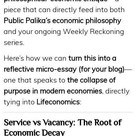
piece that can directly feed into both
Public Palika’s economic philosophy
and your ongoing Weekly Reckoning
series.
Here’s how we can
turn this into a
reflective micro-essay (for your blog)
—
one that speaks to
the collapse of
purpose in modern economies
, directly
tying into
Lifeconomics
:
Service vs Vacancy: The Root of
Economic Decay