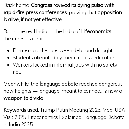
Back home,
Congress revived its dying pulse with
rapid-fire press conferences
, proving that
opposition
is alive, if not yet effective
.
But in the real India — the India of
Lifeconomics
—
the unrest is clear:
Farmers crushed between debt and drought.
Students alienated by
meaningless education
.
Workers locked in
informal jobs with no safety
net
.
Meanwhile, the
language debate
reached dangerous
new heights — language, meant to connect, is now a
weapon to divide
.
Keywords used:
Trump Putin Meeting 2025, Modi USA
Visit 2025, Lifeconomics Explained, Language Debate
in India 2025