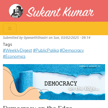
Skip to main content
Submitted by
GyanarthShastri
on
Sun, 03/02/2025 - 09:14
Tags
#WeeklyDigest
#PublicPalika
#Democracy
#Economics