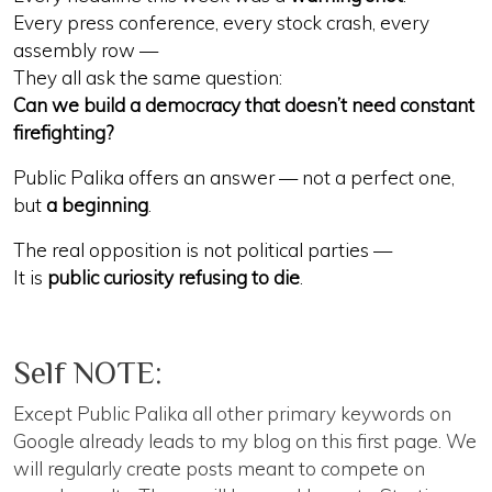
Every press conference, every stock crash, every
assembly row —
They all ask the same question:
Can we build a democracy that doesn’t need constant
firefighting?
Public Palika offers an answer — not a perfect one,
but
a beginning
.
The real opposition is not political parties —
It is
public curiosity refusing to die
.
Self NOTE:
Except Public Palika all other primary keywords on
Google already leads to my blog on this first page. We
will regularly create posts meant to compete on