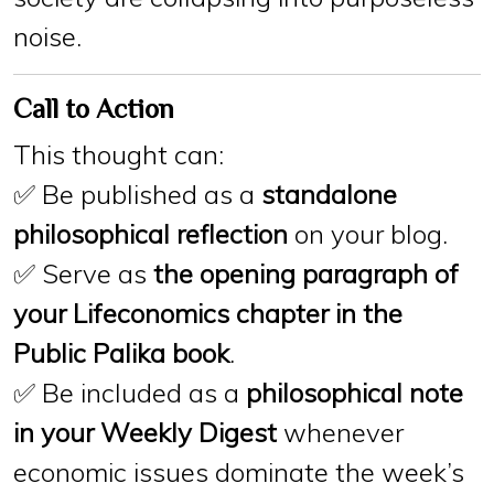
noise.
Call to Action
This thought can:
✅ Be published as a
standalone
philosophical reflection
on your blog.
✅ Serve as
the opening paragraph of
your Lifeconomics chapter in the
Public Palika book
.
✅ Be included as a
philosophical note
in your Weekly Digest
whenever
economic issues dominate the week’s