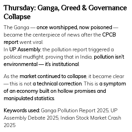
Thursday: Ganga, Greed & Governance
Collapse
The Ganga —
once worshipped, now poisoned
—
became the centerpiece of news after the
CPCB
report
went viral.
In
UP Assembly
, the pollution report triggered a
political mudfight, proving that in India,
pollution isn’t
environmental — it’s institutional
.
As the
market continued to collapse
, it became clear
— this is not
a technical correction
. This is
a symptom
of an economy built on hollow promises and
manipulated statistics
.
Keywords used:
Ganga Pollution Report 2025, UP
Assembly Debate 2025, Indian Stock Market Crash
2025