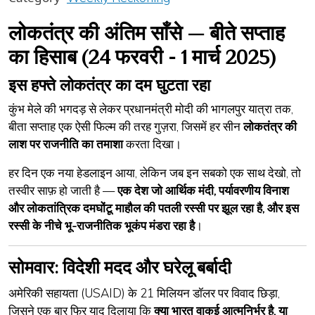
लोकतंत्र की अंतिम साँसे — बीते सप्ताह
का हिसाब (24 फरवरी - 1 मार्च 2025)
इस हफ्ते लोकतंत्र का दम घुटता रहा
कुंभ मेले की भगदड़ से लेकर प्रधानमंत्री मोदी की भागलपुर यात्रा तक,
बीता सप्ताह एक ऐसी फिल्म की तरह गुज़रा, जिसमें हर सीन
लोकतंत्र की
लाश पर राजनीति का तमाशा
करता दिखा।
हर दिन एक नया हेडलाइन आया, लेकिन जब इन सबको एक साथ देखो, तो
तस्वीर साफ़ हो जाती है —
एक देश जो आर्थिक मंदी, पर्यावरणीय विनाश
और लोकतांत्रिक दमघोंटू माहौल की पतली रस्सी पर झूल रहा है, और इस
रस्सी के नीचे भू-राजनीतिक भूकंप मंडरा रहा है
।
सोमवार: विदेशी मदद और घरेलू बर्बादी
अमेरिकी सहायता (USAID) के 21 मिलियन डॉलर पर विवाद छिड़ा,
जिसने एक बार फिर याद दिलाया कि
क्या भारत वाकई आत्मनिर्भर है, या