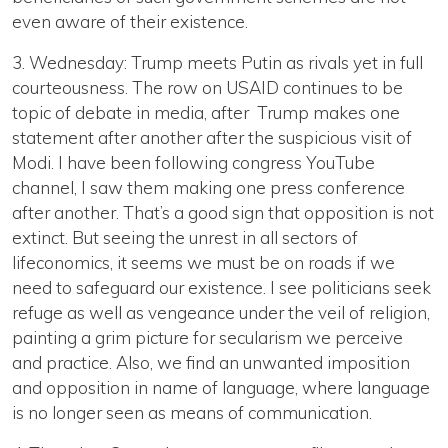
even aware of their existence.
3. Wednesday: Trump meets Putin as rivals yet in full
courteousness. The row on USAID continues to be
topic of debate in media, after Trump makes one
statement after another after the suspicious visit of
Modi. I have been following congress YouTube
channel, I saw them making one press conference
after another. That’s a good sign that opposition is not
extinct. But seeing the unrest in all sectors of
lifeconomics, it seems we must be on roads if we
need to safeguard our existence. I see politicians seek
refuge as well as vengeance under the veil of religion,
painting a grim picture for secularism we perceive
and practice. Also, we find an unwanted imposition
and opposition in name of language, where language
is no longer seen as means of communication.