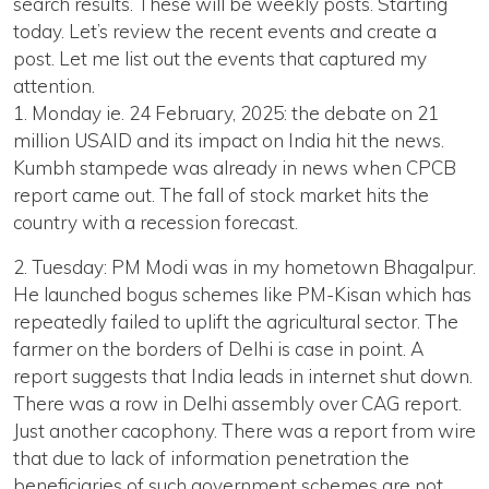
search results. These will be weekly posts. Starting
today. Let’s review the recent events and create a
post. Let me list out the events that captured my
attention.
1. Monday ie. 24 February, 2025: the debate on 21
million USAID and its impact on India hit the news.
Kumbh stampede was already in news when CPCB
report came out. The fall of stock market hits the
country with a recession forecast.
2. Tuesday: PM Modi was in my hometown Bhagalpur.
He launched bogus schemes like PM-Kisan which has
repeatedly failed to uplift the agricultural sector. The
farmer on the borders of Delhi is case in point. A
report suggests that India leads in internet shut down.
There was a row in Delhi assembly over CAG report.
Just another cacophony. There was a report from wire
that due to lack of information penetration the
beneficiaries of such government schemes are not