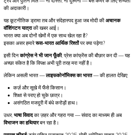
ट्रंप और पुतिन मिले — ना दोस्ती, ना दुश्मनी — बस कैमरे के लिए सभ्यता
की अदाकारी।
यह कूटनीतिक ड्रामा तब और संदेहास्पद हुआ जब मोदी की
अचानक
वॉशिंगटन यात्रा
की खबर आई।
भारत क्या अब दोनों खेमों में एक साथ खेल रहा है?
इसका असर हमारे
रूस-भारत आर्थिक रिश्तों
पर क्या पड़ेगा?
इसी दिन
कांग्रेस ने भी जान फूँकी
, प्रेस कांफ्रेंस की बौछार कर दी — यह
अच्छा संकेत है कि विपक्ष अभी पूरी तरह मरा नहीं है।
लेकिन असली भारत —
लाइफकोनॉमिक्स का भारत
— की हालत देखिए:
कर्ज़ और सूखे में फँसे किसान।
शिक्षा से पराए हो चुके छात्र।
असंगठित मजदूरी में बंधे करोड़ों हाथ।
उधर,
भाषा विवाद
का ज़हर और गहरा गया — संवाद का माध्यम ही अब
विभाजन का हथियार
बन रहा है।
प्रमुख कीवर्ड:
ट्रंप पुतिन मुलाकात 2025, मोदी अमेरिका यात्रा 2025,