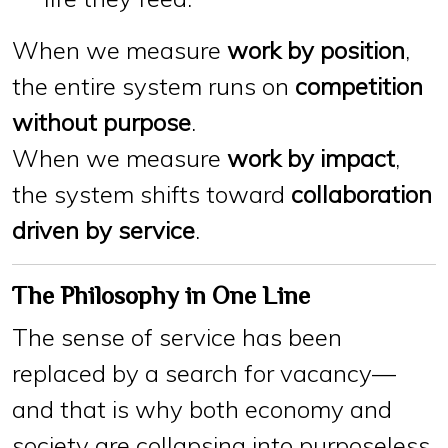
When we measure
work by position
,
the entire system runs on
competition
without purpose
.
When we measure
work by impact
,
the system shifts toward
collaboration
driven by service
.
The Philosophy in One Line
The sense of service has been
replaced by a search for vacancy—
and that is why both economy and
society are collapsing into purposeless