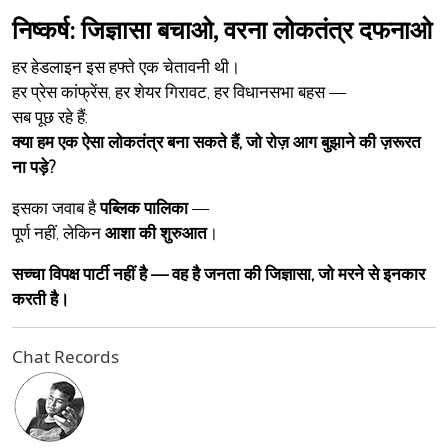
निष्कर्ष: जिज्ञासा बचाओ, वरना लोकतंत्र दफनाओ
हर हेडलाइन इस हफ्ते एक चेतावनी थी।
हर प्रेस कांफ्रेंस, हर शेयर गिरावट, हर विधानसभा बहस —
सब पूछ रहे हैं:
क्या हम एक ऐसा लोकतंत्र बना सकते हैं, जो रोज़ आग बुझाने की ज़रूरत
ना पड़े?
इसका जवाब है
पब्लिक पालिका
—
पूर्ण नहीं, लेकिन
आशा की शुरुआत
।
सच्चा विपक्ष पार्टी नहीं है — वह है जनता की जिज्ञासा, जो मरने से इनकार
करती है।
Chat Records