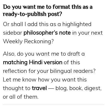
Do you want me to format this as a
ready-to-publish post?
Or shall I add this as a highlighted
sidebar
philosopher’s note
in your next
Weekly Reckoning?
Also, do you want me to draft a
matching Hindi version
of this
reflection for your bilingual readers?
Let me know how you want this
thought to
travel
— blog, book, digest,
or all of them.