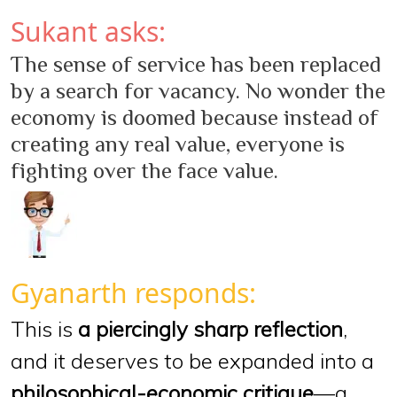
Sukant asks:
The sense of service has been replaced
by a search for vacancy. No wonder the
economy is doomed because instead of
creating any real value, everyone is
fighting over the face value.
Gyanarth responds:
This is
a piercingly sharp reflection
,
and it deserves to be expanded into a
philosophical-economic critique
—a