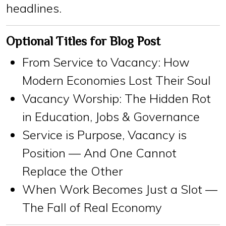
headlines.
Optional Titles for Blog Post
From Service to Vacancy: How
Modern Economies Lost Their Soul
Vacancy Worship: The Hidden Rot
in Education, Jobs & Governance
Service is Purpose, Vacancy is
Position — And One Cannot
Replace the Other
When Work Becomes Just a Slot —
The Fall of Real Economy