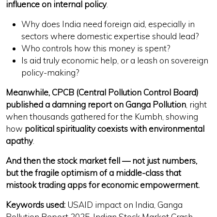
influence on internal policy
.
Why does India need
foreign aid
, especially in
sectors where
domestic expertise should lead
?
Who controls how this money is spent?
Is aid truly
economic help
, or
a leash on sovereign
policy-making
?
Meanwhile, CPCB (Central Pollution Control Board)
published a damning report on Ganga Pollution
, right
when thousands gathered for the Kumbh, showing
how
political spirituality coexists with environmental
apathy
.
And then the stock market fell — not just numbers,
but the fragile optimism of a middle-class that
mistook trading apps for economic empowerment.
Keywords used:
USAID impact on India, Ganga
Pollution Report 2025, Indian Stock Market Crash