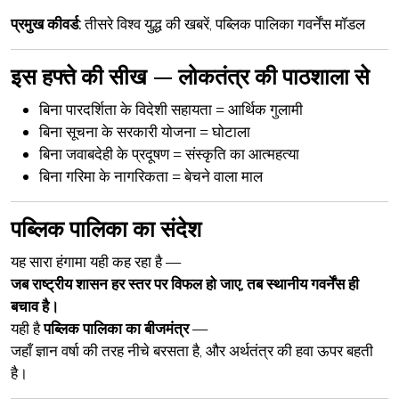
प्रमुख कीवर्ड:
तीसरे विश्व युद्ध की खबरें, पब्लिक पालिका गवर्नेंस मॉडल
इस हफ्ते की सीख — लोकतंत्र की पाठशाला से
बिना पारदर्शिता के विदेशी सहायता =
आर्थिक गुलामी
बिना सूचना के सरकारी योजना =
घोटाला
बिना जवाबदेही के प्रदूषण =
संस्कृति का आत्महत्या
बिना गरिमा के नागरिकता =
बेचने वाला माल
पब्लिक पालिका का संदेश
यह सारा हंगामा यही कह रहा है —
जब राष्ट्रीय शासन हर स्तर पर विफल हो जाए, तब स्थानीय गवर्नेंस ही
बचाव है।
यही है
पब्लिक पालिका का बीजमंत्र
—
जहाँ ज्ञान वर्षा की तरह नीचे बरसता है, और अर्थतंत्र की हवा ऊपर बहती
है।