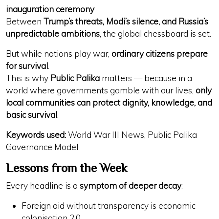
inauguration ceremony
.
Between
Trump’s threats, Modi’s silence, and Russia’s
unpredictable ambitions
, the global chessboard is set.
But while nations play war,
ordinary citizens prepare
for survival
.
This is why
Public Palika
matters — because in a
world where governments gamble with our lives,
only
local communities can protect dignity, knowledge, and
basic survival
.
Keywords used:
World War III News, Public Palika
Governance Model
Lessons from the Week
Every headline is a
symptom of deeper decay
:
Foreign aid without
transparency
is
economic
colonisation 2.0
.