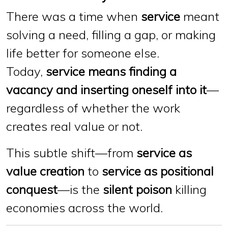
There was a time when
service
meant
solving a need, filling a gap, or making
life better for someone else.
Today,
service means finding a
vacancy and inserting oneself into it
—
regardless of whether the work
creates real value or not.
This subtle shift—from
service as
value creation
to
service as positional
conquest
—is the
silent poison
killing
economies across the world.