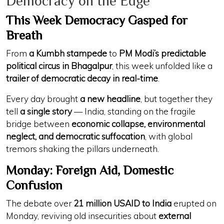
Democracy on the Edge
This Week Democracy Gasped for
Breath
From
a Kumbh stampede
to
PM Modi’s predictable
political circus in Bhagalpur
, this week unfolded like a
trailer of democratic decay in real-time
.
Every day brought
a new headline
, but together they
tell
a single story
— India, standing on the fragile
bridge between
economic collapse, environmental
neglect, and democratic suffocation
, with global
tremors shaking the pillars underneath.
Monday: Foreign Aid, Domestic
Confusion
The debate over
21 million USAID to India
erupted on
Monday, reviving old insecurities about
external