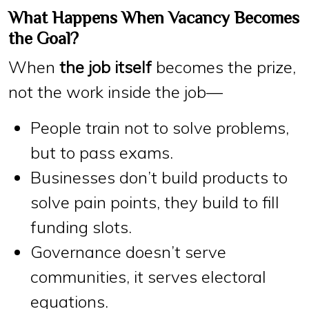
What Happens When Vacancy Becomes
the Goal?
When
the job itself
becomes the prize,
not the work inside the job—
People train not to
solve problems
,
but to
pass exams
.
Businesses don’t build products to
solve pain points
, they build to
fill
funding slots
.
Governance doesn’t
serve
communities
, it serves
electoral
equations
.