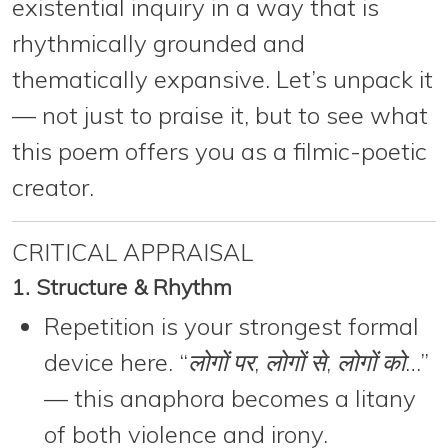
existential inquiry
in a way that is
rhythmically grounded and
thematically expansive. Let’s unpack it
— not just to praise it, but to see what
this poem offers you as a
filmic-poetic
creator
.
CRITICAL APPRAISAL
1. Structure & Rhythm
Repetition is your strongest formal
device here. “
लोगों पर
,
लोगों से
,
लोगों को
…”
— this anaphora becomes a litany
of both violence and irony.