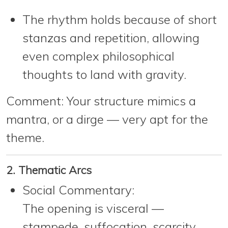
The rhythm holds because of short
stanzas and repetition, allowing
even complex philosophical
thoughts to land with gravity.
Comment:
Your structure mimics a
mantra, or a dirge — very apt for the
theme.
2. Thematic Arcs
Social Commentary:
The opening is visceral —
stampede, suffocation, scarcity.