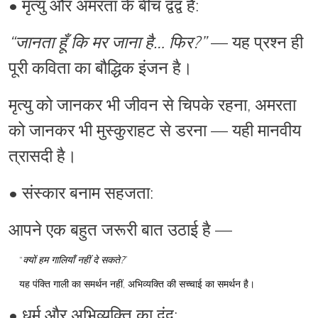
•
मृत्यु और अमरता
के बीच द्वंद्व है:
“जानता हूँ कि मर जाना है… फिर?”
— यह प्रश्न ही
पूरी कविता का बौद्धिक इंजन है।
मृत्यु को जानकर भी जीवन से चिपके रहना, अमरता
को जानकर भी मुस्कुराहट से डरना — यही मानवीय
त्रासदी है।
•
संस्कार बनाम सहजता
:
आपने एक बहुत जरूरी बात उठाई है —
“
क्यों हम गालियाँ नहीं दे सकते?
”
यह पंक्ति गाली का समर्थन नहीं,
अभिव्यक्ति की सच्चाई
का समर्थन है।
•
धर्म और अभिव्यक्ति का द्वंद्व
: