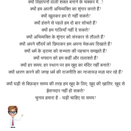
क्यों विज्ञापनों वाली शक्ल बनाने के चक्कर में…?
क्यों हम अपनी अभिव्यक्ति का शृंगार करते हैं?
क्यों खुलकर हम रो नहीं सकते?
क्यों हंसने से पहले हम दो बार सोचते हैं?
क्यों हम गालियाँ नहीं दे सकते?
क्यों अभिव्यक्ति के शृंगार को संस्कार से तौलते हैं?
क्यों अपने सौंदर्य को छिपाकर हम अपना मेकअप दिखाते हैं?
क्यों धर्म के ड्रामा को सभ्यता की पहचान समझते हैं?
क्यों भगवान को हम कहीं और तलाशते हैं?
क्यों हर समय, हर स्थान पर हम ख़ुद का मंदिर नहीं बनाते?
क्यों धारण करने की जगह धर्म की राजनीति का नाजायज़ मज़ा मार रहे हैं?
क्यों घड़ी से बिफ़क्र समय की तरह हम ख़ुद के लिए, ख़ुद की ख़ातिर, ख़ुद से
ईमानदार नहीं हो सकते?
चुनाव हमारा है - घड़ी चाहिए या समय?