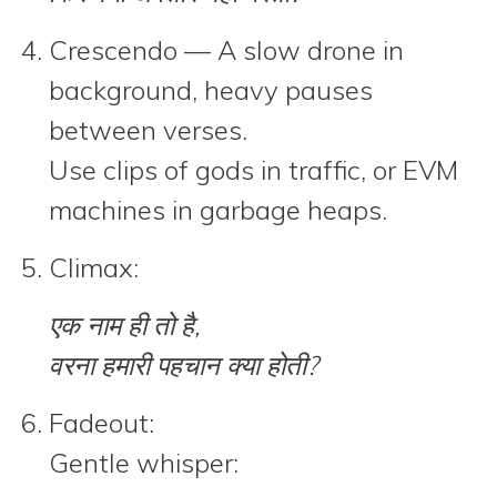
Crescendo
— A slow drone in
background, heavy pauses
between verses.
Use clips of gods in traffic, or EVM
machines in garbage heaps.
Climax:
एक नाम ही तो है,
वरना हमारी पहचान क्या होती?
Fadeout:
Gentle whisper: