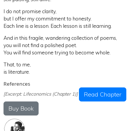
I do not promise clarity,
but I offer my commitment to honesty.
Each line is a lesson. Each lesson is still learning.
And in this fragile, wandering collection of poems,
you will not find a polished poet.
You will find someone trying to become whole.
That, to me,
is literature.
References
Read Chapter
[Excerpt: Lifeconomics (Chapter 1)]
Buy Book