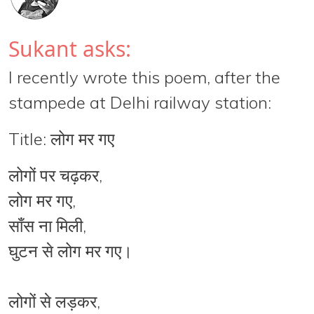
Sukant asks:
I recently wrote this poem, after the
stampede at Delhi railway station:
Title: लोग मर गए
लोगों पर चढ़कर,
लोग मर गए,
साँस ना मिली,
घुटन से लोग मर गए।
लोगों से लड़कर,