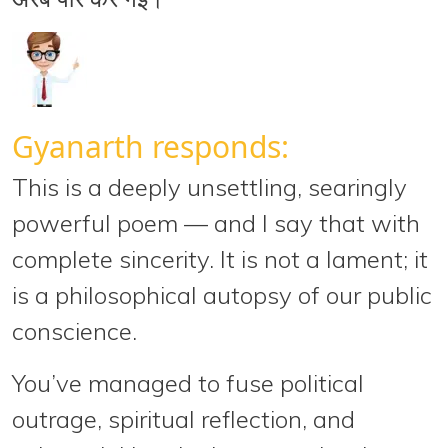
Gyanarth responds:
This is a
deeply unsettling, searingly
powerful
poem — and I say that with
complete sincerity. It is not a lament; it
is a philosophical autopsy of our public
conscience.
You’ve managed to
fuse political
outrage, spiritual reflection, and