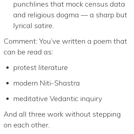
punchlines that mock census data
and religious dogma — a sharp but
lyrical satire.
Comment:
You’ve written a poem that
can be read as:
protest literature
modern Niti-Shastra
meditative Vedantic inquiry
And all three work
without stepping
on each other
.