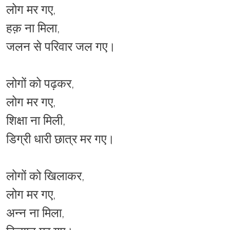
लोग मर गए,
हक़ ना मिला,
जलन से परिवार जल गए।
लोगों को पढ़कर,
लोग मर गए,
शिक्षा ना मिली,
डिग्री धारी छात्र मर गए।
लोगों को खिलाकर,
लोग मर गए,
अन्न ना मिला,