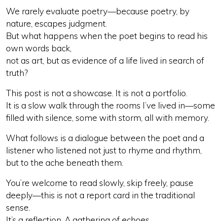
We rarely evaluate poetry—because poetry, by
nature, escapes judgment.
But what happens when the poet begins to read his
own words back,
not as art, but as evidence of a life lived in search of
truth?
This post is not a showcase. It is not a portfolio.
It is a slow walk through the rooms I’ve lived in—some
filled with silence, some with storm, all with memory.
What follows is a dialogue between the poet and a
listener who listened not just to rhyme and rhythm,
but to the ache beneath them.
You’re welcome to read slowly, skip freely, pause
deeply—this is not a report card in the traditional
sense.
It’s a reflection. A gathering of echoes.