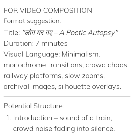
FOR VIDEO COMPOSITION
Format suggestion:
Title:
"लोग मर गए – A Poetic Autopsy"
Duration:
7 minutes
Visual Language:
Minimalism,
monochrome transitions, crowd chaos,
railway platforms, slow zooms,
archival images, silhouette overlays.
Potential Structure:
Introduction
– sound of a train,
crowd noise fading into silence.