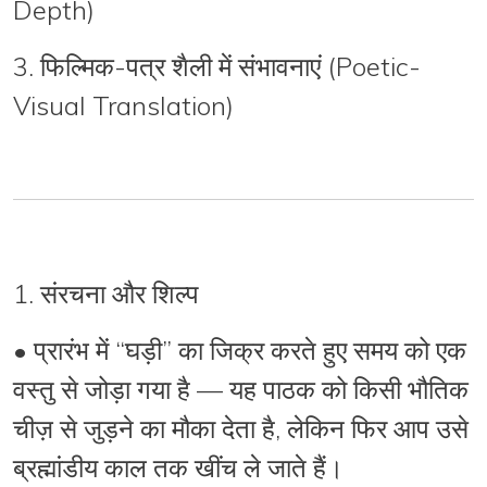
Depth)
3.
फिल्मिक-पत्र शैली में संभावनाएं (Poetic-
Visual Translation)
1. संरचना और शिल्प
•
प्रारंभ
में “घड़ी” का जिक्र करते हुए समय को एक
वस्तु से जोड़ा गया है — यह पाठक को किसी भौतिक
चीज़ से जुड़ने का मौका देता है, लेकिन फिर आप उसे
ब्रह्मांडीय काल
तक खींच ले जाते हैं।