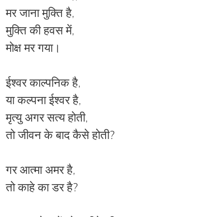
मर जाना मुक्ति है,
मुक्ति की हवस में,
मोक्ष मर गया।
ईश्वर काल्पनिक है,
या कल्पना ईश्वर है,
मृत्यु अगर सत्य होती,
तो जीवन के बाद कैसे होती?
गर आत्मा अमर है,
तो काहे का डर है?