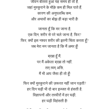
जीवन बीतता हुआ यह समय ही तो है,
जहां मुस्कुराने के मौक़े कम ही मिल पाते हैं,
कारण की अनुपलब्धि कम,
और अभावों का बोझ ही बड़ा भारी है!
जानता हूँ कि मर जाना है,
एक दिन, शरीर से परे चले जाना है, फिर?
फिर, क्यों इस नश्वर शरीर की इतनी चिंता करता हूँ?
जब मेरा मन जानता है कि मैं अमर हूँ!
ब्रह्म हूँ मैं,
पर मैं अकेला ब्रह्म तो नहीं,
तत् त्वम् असि,
मैं भी आप जैसा ही तो हूँ!
फिर क्यों मुस्कुराने की ज़रूरत नहीं जान पड़ती?
हर दिन घड़ी भी दो बार इज्जत से हंसती है,
विज्ञापनों और तस्वीरों में हर घड़ी,
हर घड़ी विहंसती है!