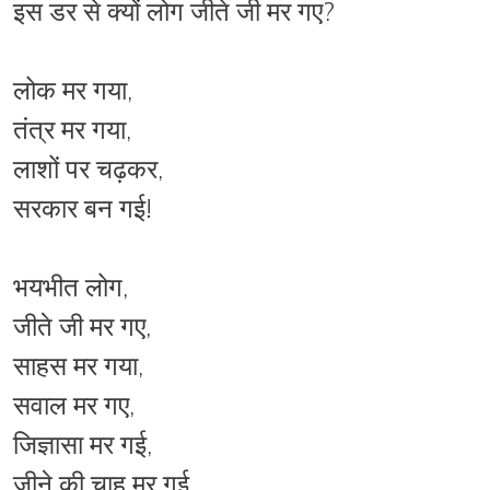
इस डर से क्यों लोग जीते जी मर गए?
लोक मर गया,
तंत्र मर गया,
लाशों पर चढ़कर,
सरकार बन गई!
भयभीत लोग,
जीते जी मर गए,
साहस मर गया,
सवाल मर गए,
जिज्ञासा मर गई,
जीने की चाह मर गई,