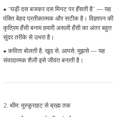
•
“घड़ी दस बजकर दस मिनट पर हँसती है” — यह
पंक्ति बेहद प्रतीकात्मक और सटीक है। विज्ञापन की
कृत्रिम हँसी बनाम हमारी असली हँसी का अंतर बहुत
सुंदर तरीके से उभरा है।
•
कविता
बोलती है
, खुद से, आपसे, मुझसे — यह
संवादात्मक शैली
इसे जीवंत बनाती है।
2. थीम: मुस्कुराहट से ब्रह्म तक