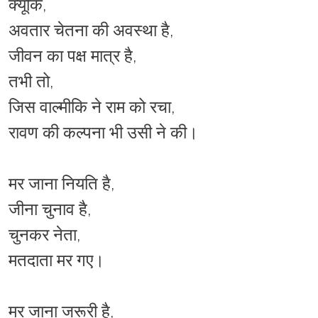
क्यूंकि,
अवतार चेतना की अवस्था है,
जीवन का पक्ष मात्र है,
तभी तो,
जिस वाल्मीकि ने राम को रचा,
रावण की कल्पना भी उसी ने की।
मर जाना नियति है,
जीना चुनाव है,
चुनकर नेता,
मतदाता मर गए।
मर जाना जरूरी है,