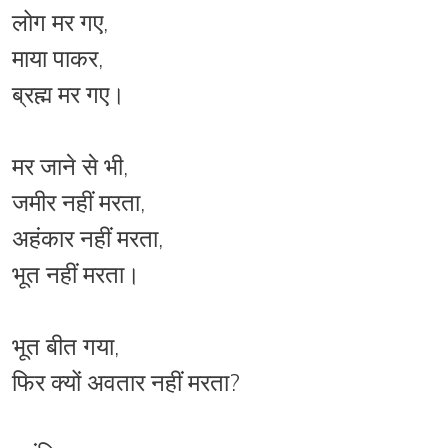
लोग मर गए,
माया पाकर,
ब्रह्म मर गए।
मर जाने से भी,
जमीर नहीं मरता,
अहंकार नहीं मरता,
भूत नहीं मरता।
भूत बीत गया,
फिर क्यों अवतार नहीं मरता?