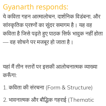
Gyanarth responds:
ये कविता
गहन आत्मालोचन
,
दार्शनिक विडंबना
, और
सांस्कृतिक प्रश्नों
का सुंदर समागम है। यह वह
कविता है जिसे पढ़ते हुए पाठक सिर्फ भावुक नहीं होता
—
वह सोचने पर मजबूर हो जाता है
।
यहां मैं तीन स्तरों पर इसकी आलोचनात्मक व्याख्या
करूँगा:
1.
कविता की संरचना (Form & Structure)
2.
भावनात्मक और बौद्धिक गहराई (Thematic