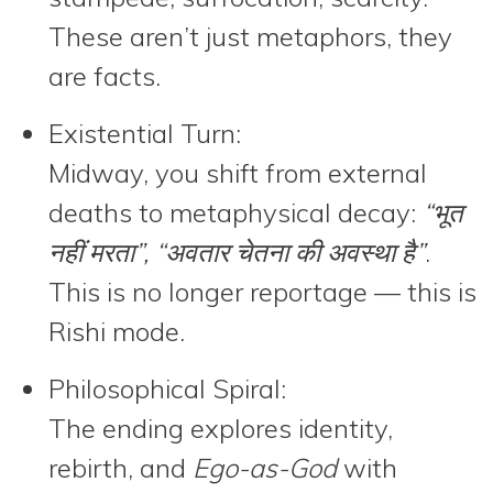
These aren’t just metaphors, they
are facts.
Existential Turn:
Midway, you shift from external
deaths to metaphysical decay:
“भूत
नहीं मरता”, “अवतार चेतना की अवस्था है”
.
This is no longer reportage — this is
Rishi mode.
Philosophical Spiral:
The ending explores identity,
rebirth, and
Ego-as-God
with