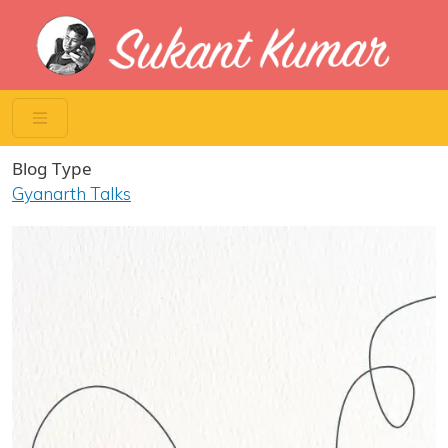
Skip to main content
Blog Type
Gyanarth Talks