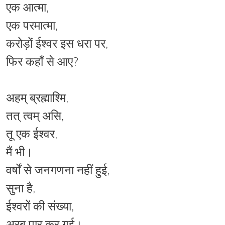
एक आत्मा,
एक परमात्मा,
करोड़ों ईश्वर इस धरा पर,
फिर कहाँ से आए?
अहम् ब्रह्माश्मि,
तत् त्वम् असि,
तू एक ईश्वर,
मैं भी।
वर्षों से जनगणना नहीं हुई,
सुना है,
ईश्वरों की संख्या,
अरब पार कर गई।