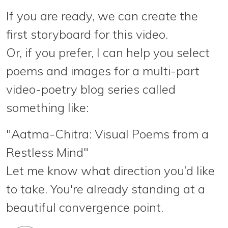
If you are ready, we can create the
first storyboard
for this video.
Or, if you prefer, I can help you
select
poems and images
for a multi-part
video-poetry blog series called
something like:
"Aatma-Chitra: Visual Poems from a
Restless Mind"
Let me know what direction you’d like
to take. You're already standing at a
beautiful convergence point.