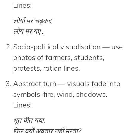
Lines:
लोगों पर चढ़कर,
लोग मर गए...
Socio-political visualisation
— use
photos of farmers, students,
protests, ration lines.
Abstract turn
— visuals fade into
symbols: fire, wind, shadows.
Lines:
भूत बीत गया,
फिर क्यों अवतार नहीं मरता?