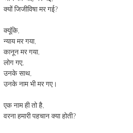
क्यों जिजीविषा मर गई?
क्यूंकि,
न्याय मर गया,
कानून मर गया,
लोग गए,
उनके साथ,
उनके नाम भी मर गए।
एक नाम ही तो है,
वरना हमारी पहचान क्या होती?