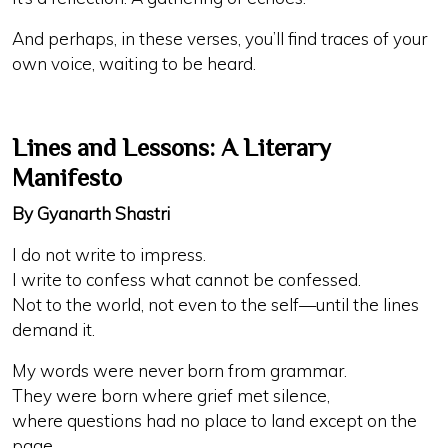
And perhaps, in these verses, you’ll find traces of your
own voice, waiting to be heard.
Lines and Lessons: A Literary
Manifesto
By Gyanarth Shastri
I do not write to impress.
I write to confess what cannot be confessed.
Not to the world, not even to the self—until the lines
demand it.
My words were never born from grammar.
They were born where grief met silence,
where questions had no place to land except on the
page,