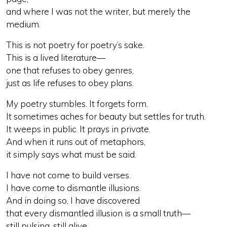
and where I was not the writer, but merely the
medium.
This is not poetry for poetry’s sake.
This is a lived literature—
one that refuses to obey genres,
just as life refuses to obey plans.
My poetry stumbles. It forgets form.
It sometimes aches for beauty but settles for truth.
It weeps in public. It prays in private.
And when it runs out of metaphors,
it simply says what must be said.
I have not come to build verses.
I have come to dismantle illusions.
And in doing so, I have discovered
that every dismantled illusion is a small truth—
still pulsing, still alive.