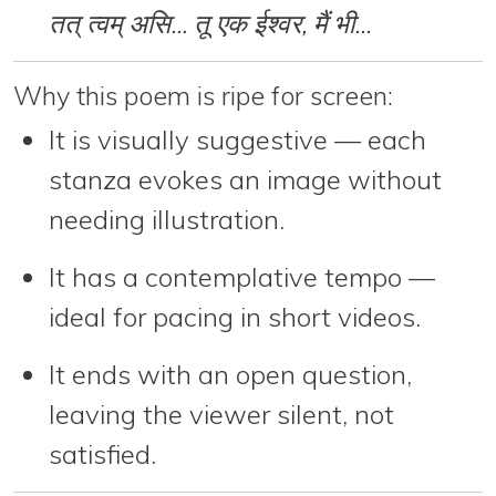
तत् त्वम् असि... तू एक ईश्वर, मैं भी...
Why this poem is ripe for screen:
It is
visually suggestive
— each
stanza evokes an image without
needing illustration.
It has a
contemplative tempo
—
ideal for pacing in short videos.
It ends with an
open question
,
leaving the viewer silent, not
satisfied.