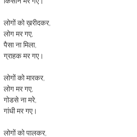
किसान मर गए।
लोगों को ख़रीदकर,
लोग मर गए,
पैसा ना मिला,
ग्राहक मर गए।
लोगों को मारकर,
लोग मर गए,
गोडसे ना मरे,
गांधी मर गए।
लोगों को पालकर,