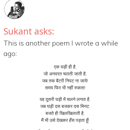
Sukant asks:
This is another poem I wrote a while
ago:
एक घड़ी ही है,
जो अनवरत चलती जाती है,
जब तक बैटरी निपट ना जाये!
समय फिर भी नहीं रुकता!
वह दूसरी घड़ी में चलने लगता है,
जब घड़ी दस बजकर दस मिनट,
बजते ही खिलखिलाती है,
मैं भी उसे देखकर हँस पड़ता हूँ!